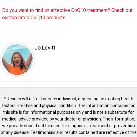
Do you want to find an effective CoQ10 treatment? Check out
our top rated CoQ10 products
Jo Levitt
* Results will differ for each individual, depending on existing health
factors, lifestyle and physical condition. The information contained on
this site is for informational purposes only and is not a substitute for
medical advice provided by your doctor or physician. The information,
we provide should not be used for diagnosis, treatment or prevention
of any disease. Testimonials and results contained are reflective of the