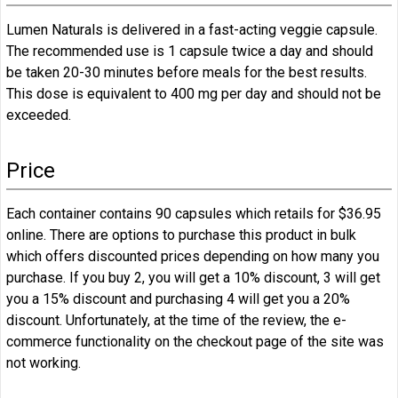
Lumen Naturals is delivered in a fast-acting veggie capsule.
The recommended use is 1 capsule twice a day and should
be taken 20-30 minutes before meals for the best results.
This dose is equivalent to 400 mg per day and should not be
exceeded.
Price
Each container contains 90 capsules which retails for $36.95
online. There are options to purchase this product in bulk
which offers discounted prices depending on how many you
purchase. If you buy 2, you will get a 10% discount, 3 will get
you a 15% discount and purchasing 4 will get you a 20%
discount. Unfortunately, at the time of the review, the e-
commerce functionality on the checkout page of the site was
not working.