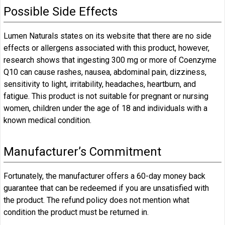
Possible Side Effects
Lumen Naturals states on its website that there are no side
effects or allergens associated with this product, however,
research shows that ingesting 300 mg or more of Coenzyme
Q10 can cause rashes, nausea, abdominal pain, dizziness,
sensitivity to light, irritability, headaches, heartburn, and
fatigue. This product is not suitable for pregnant or nursing
women, children under the age of 18 and individuals with a
known medical condition.
Manufacturer’s Commitment
Fortunately, the manufacturer offers a 60-day money back
guarantee that can be redeemed if you are unsatisfied with
the product. The refund policy does not mention what
condition the product must be returned in.