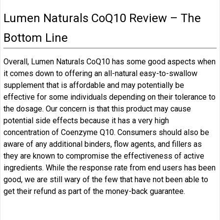
Lumen Naturals CoQ10 Review – The
Bottom Line
Overall, Lumen Naturals CoQ10 has some good aspects when
it comes down to offering an all-natural easy-to-swallow
supplement that is affordable and may potentially be
effective for some individuals depending on their tolerance to
the dosage. Our concern is that this product may cause
potential side effects because it has a very high
concentration of Coenzyme Q10. Consumers should also be
aware of any additional binders, flow agents, and fillers as
they are known to compromise the effectiveness of active
ingredients. While the response rate from end users has been
good, we are still wary of the few that have not been able to
get their refund as part of the money-back guarantee.