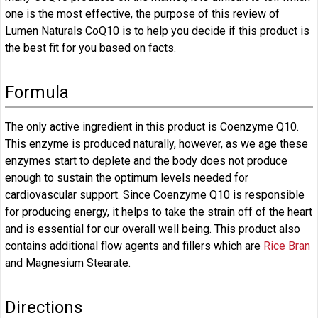
one is the most effective, the purpose of this review of
Lumen Naturals CoQ10 is to help you decide if this product is
the best fit for you based on facts.
Formula
The only active ingredient in this product is Coenzyme Q10.
This enzyme is produced naturally, however, as we age these
enzymes start to deplete and the body does not produce
enough to sustain the optimum levels needed for
cardiovascular support. Since Coenzyme Q10 is responsible
for producing energy, it helps to take the strain off of the heart
and is essential for our overall well being. This product also
contains additional flow agents and fillers which are
Rice Bran
and Magnesium Stearate.
Directions