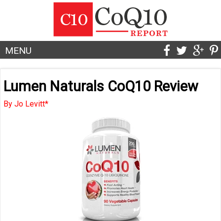
MENU
Lumen Naturals CoQ10 Review
By Jo Levitt*