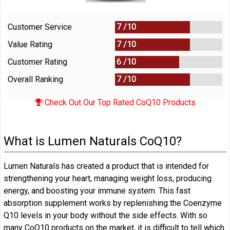
Customer Service
7 /
10
Value Rating
7 /
10
Customer Rating
6 /
10
Overall Ranking
7
/
10
Check Out Our Top Rated CoQ10 Products
What is Lumen Naturals CoQ10?
Lumen Naturals has created a product that is intended for
strengthening your heart, managing weight loss, producing
energy, and boosting your immune system. This fast
absorption supplement works by replenishing the Coenzyme
Q10 levels in your body without the side effects. With so
many CoQ10 products on the market, it is difficult to tell which