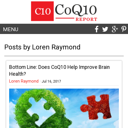
MENU
Posts by Loren Raymond
Bottom Line: Does CoQ10 Help Improve Brain
Health?
Loren Raymond
·
Jul 16, 2017