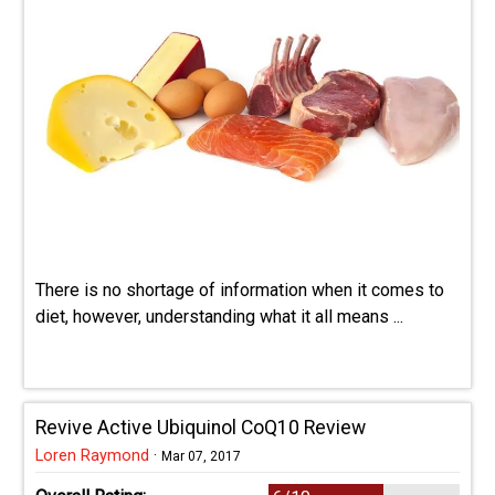
There is no shortage of information when it comes to
diet, however, understanding what it all means ...
Revive Active Ubiquinol CoQ10 Review
Loren Raymond
·
Mar 07, 2017