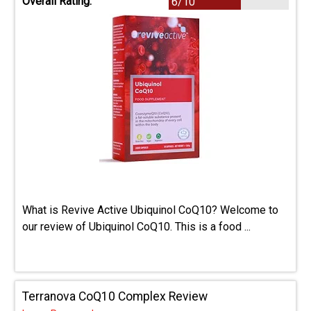
Overall Rating:
6/10
What is Revive Active Ubiquinol CoQ10? Welcome to
our review of Ubiquinol CoQ10. This is a food ...
Terranova CoQ10 Complex Review