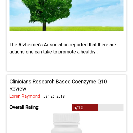
The Alzheimer’s Association reported that there are
actions one can take to promote a healthy ...
Clinicians Research Based Coenzyme Q10
Review
Loren Raymond
·
Jan 26, 2018
Overall Rating:
5/10