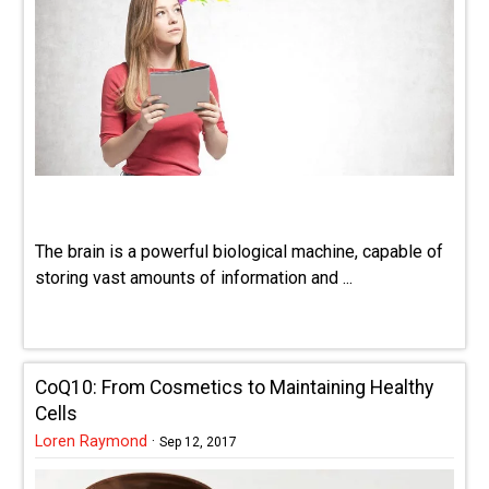
The brain is a powerful biological machine, capable of
storing vast amounts of information and ...
CoQ10: From Cosmetics to Maintaining Healthy
Cells
Loren Raymond
·
Sep 12, 2017