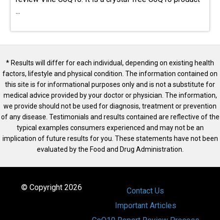
...
* Results will differ for each individual, depending on existing health
factors, lifestyle and physical condition. The information contained on
this site is for informational purposes only and is not a substitute for
medical advice provided by your doctor or physician. The information,
we provide should not be used for diagnosis, treatment or prevention
of any disease. Testimonials and results contained are reflective of the
typical examples consumers experienced and may not be an
implication of future results for you. These statements have not been
evaluated by the Food and Drug Administration.
© Copyright 2026
Contact Us
Important Articles