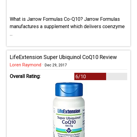
What is Jarrow Formulas Co-Q10? Jarrow Formulas
manufactures a supplement which delivers coenzyme
...
LifeExtension Super Ubiquinol CoQ10 Review
Loren Raymond
·
Dec 29, 2017
Overall Rating:
6/10