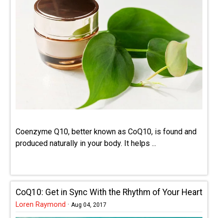
Coenzyme Q10, better known as CoQ10, is found and
produced naturally in your body. It helps ...
CoQ10: Get in Sync With the Rhythm of Your Heart
Loren Raymond
·
Aug 04, 2017