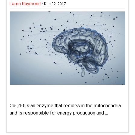
Loren Raymond
·
Dec 02, 2017
CoQ10 is an enzyme that resides in the mitochondria
and is responsible for energy production and ...