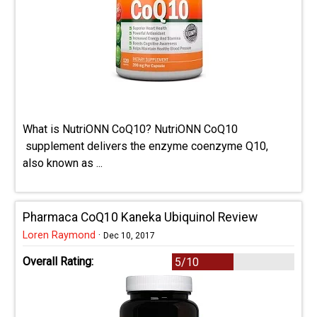
What is NutriONN CoQ10? NutriONN CoQ10
supplement delivers the enzyme coenzyme Q10,
also known as ...
Pharmaca CoQ10 Kaneka Ubiquinol Review
Loren Raymond
·
Dec 10, 2017
Overall Rating:
5/10