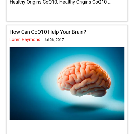
Healthy Origins CoQ10. Healthy Origins CoQ10 ...
How Can CoQ10 Help Your Brain?
Loren Raymond
·
Jul 06, 2017