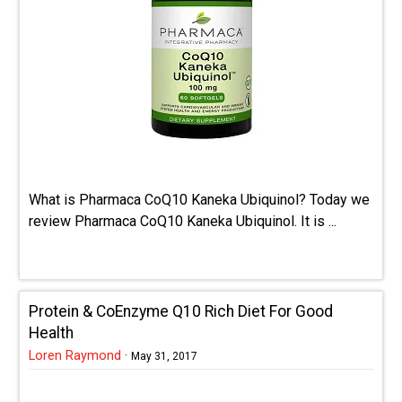
What is Pharmaca CoQ10 Kaneka Ubiquinol? Today we
review Pharmaca CoQ10 Kaneka Ubiquinol. It is ...
Protein & CoEnzyme Q10 Rich Diet For Good
Health
Loren Raymond
·
May 31, 2017