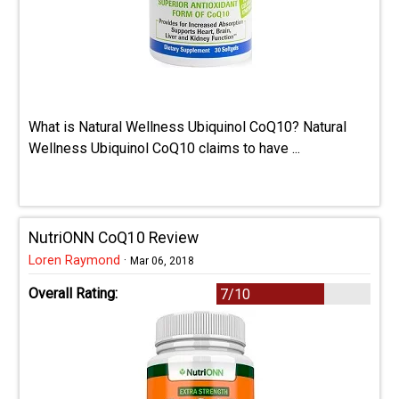
What is Natural Wellness Ubiquinol CoQ10? Natural
Wellness Ubiquinol CoQ10 claims to have ...
NutriONN CoQ10 Review
Loren Raymond
·
Mar 06, 2018
Overall Rating:
7/10