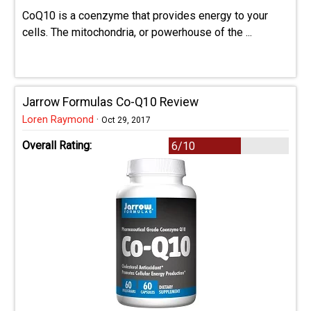
CoQ10 is a coenzyme that provides energy to your
cells. The mitochondria, or powerhouse of the ...
Jarrow Formulas Co-Q10 Review
Loren Raymond
·
Oct 29, 2017
Overall Rating:
6/10