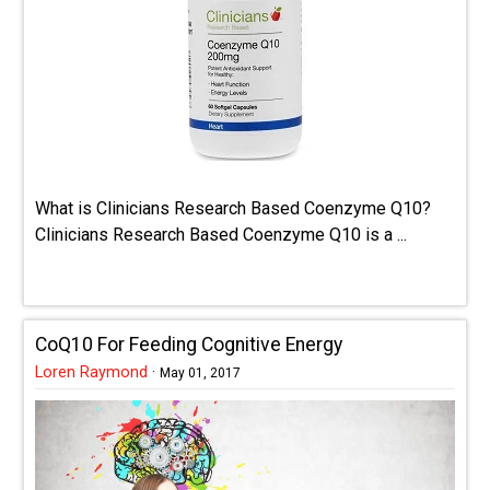
What is Clinicians Research Based Coenzyme Q10?
Clinicians Research Based Coenzyme Q10 is a ...
CoQ10 For Feeding Cognitive Energy
Loren Raymond
·
May 01, 2017