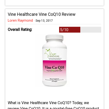
Vine Healthcare Vine CoQ10 Review
Loren Raymond
·
Sep 13, 2017
Overall Rating:
5/10
What is Vine Healthcare Vine CoQ10? Today, we
review Vine CoQ10. It is a crystal-free CoQ10 product