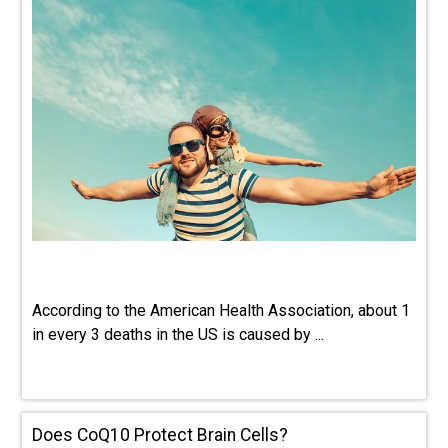
According to the American Health Association, about 1
in every 3 deaths in the US is caused by ...
Does CoQ10 Protect Brain Cells?