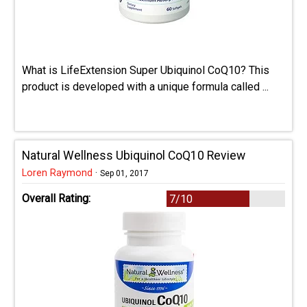
What is LifeExtension Super Ubiquinol CoQ10? This
product is developed with a unique formula called ...
Natural Wellness Ubiquinol CoQ10 Review
Loren Raymond
·
Sep 01, 2017
Overall Rating:
7/10