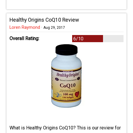
Healthy Origins CoQ10 Review
Loren Raymond
·
Aug 29, 2017
Overall Rating:
6/10
What is Healthy Origins CoQ10? This is our review for