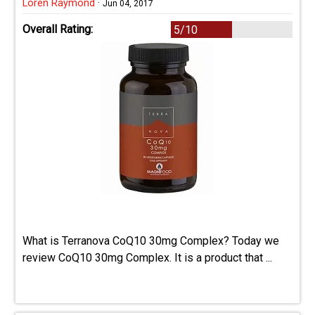
Loren Raymond
·
Jun 04, 2017
Overall Rating:
5/10
What is Terranova CoQ10 30mg Complex? Today we
review CoQ10 30mg Complex. It is a product that ...