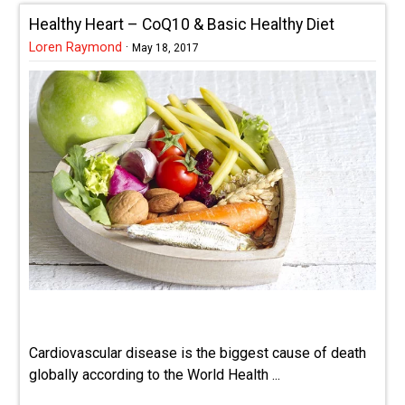
Healthy Heart – CoQ10 & Basic Healthy Diet
Loren Raymond
·
May 18, 2017
Cardiovascular disease is the biggest cause of death
globally according to the World Health ...