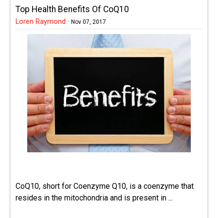
Top Health Benefits Of CoQ10
Loren Raymond
·
Nov 07, 2017
CoQ10, short for Coenzyme Q10, is a coenzyme that
resides in the mitochondria and is present in ...